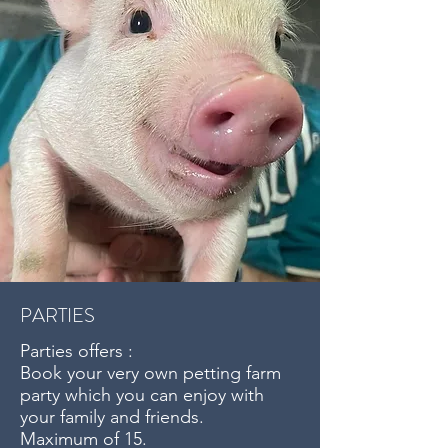
PARTIES
Parties offers :
Book your very own petting farm
party which you can enjoy with
your family and friends.
Maximum of 15.