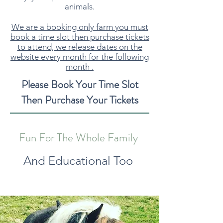
animals.
We are a booking only farm you must
book a time slot then purchase tickets
to attend, we release dates on the
website every month for the following
month .
Please Book Your Time Slot
Then Purchase Your Tickets
Fun For The Whole Family
And Educational Too