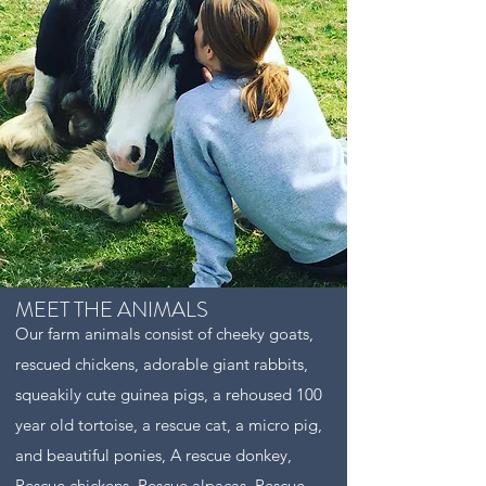
MEET THE ANIMALS
Our farm animals consist of cheeky goats,
rescued chickens, adorable giant rabbits,
squeakily cute guinea pigs, a rehoused 100
year old tortoise, a rescue cat, a micro pig,
and beautiful ponies, A rescue donkey,
Rescue chickens, Rescue alpacas, Rescue