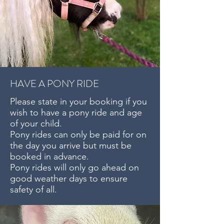
HAVE A PONY RIDE
Please state in your booking if you
wish to have a pony ride and age
of your child.
Pony rides can only be paid for on
the day you arrive but must be
booked in advance.
Pony rides will only go ahead on
good weather days to ensure
safety of all.