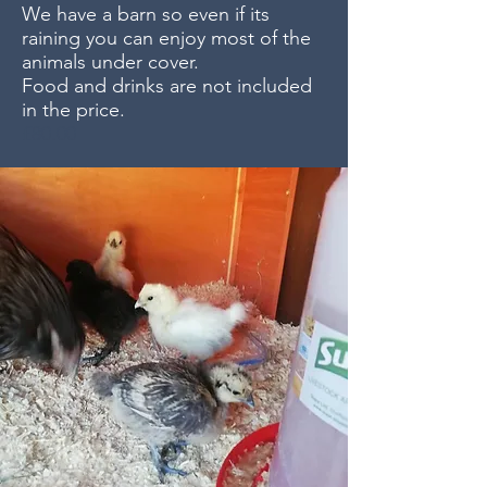
We have a barn so even if its
raining you can enjoy most of the
animals under cover.
Food and drinks are not included
in the price.
£80.00