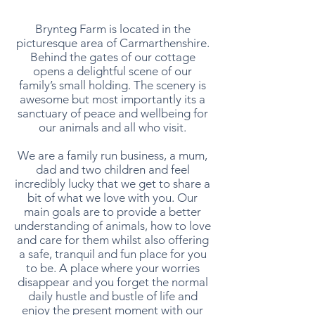
Brynteg Farm is located in the
picturesque area of Carmarthenshire.
Behind the gates of our cottage
opens a delightful scene of our
family’s small holding. The scenery is
awesome but most importantly its a
sanctuary of peace and wellbeing for
our animals and all who visit.
We are a family run business, a mum,
dad and two children and feel
incredibly lucky that we get to share a
bit of what we love with you. Our
main goals are to provide a better
understanding of animals, how to love
and care for them whilst also offering
a safe, tranquil and fun place for you
to be. A place where your worries
disappear and you forget the normal
daily hustle and bustle of life and
enjoy the present moment with our