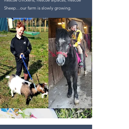
Sheep…our farm is slowly growing.