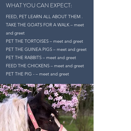
WHAT YOU CAN EXPECT:
FEED, PET LEARN ALL ABOUT THEM .
TAKE THE GOATS FOR A WALK – meet
and greet
PET THE TORTOISES – meet and greet
PET THE GUINEA PIGS – meet and greet
PET THE RABBITS – meet and greet
FEED THE CHICKENS – meet and greet
PET THE PIG - – meet and greet