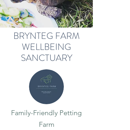
BRYNTEG FARM
WELLBEING
SANCTUARY
Family-Friendly Petting
Farm