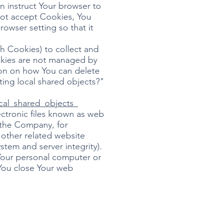
n instruct Your browser to
 not accept Cookies, You
owser setting so that it
sh Cookies) to collect and
ookies are not managed by
ion on how You can delete
ting local shared objects?"
cal_shared_objects_
ectronic files known as web
t the Company, for
other related website
ystem and server integrity).
Your personal computer or
 You close Your web