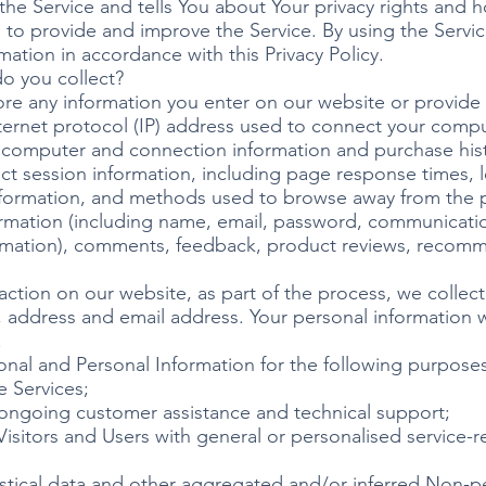
he Service and tells You about Your privacy rights and 
to provide and improve the Service. By using the Servic
mation in accordance with this Privacy Policy.
o you collect?
ore any information you enter on our website or provide 
nternet protocol (IP) address used to connect your comput
 computer and connection information and purchase his
ct session information, including page response times, le
nformation, and methods used to browse away from the p
formation (including name, email, password, communicati
formation), comments, feedback, product reviews, recom
tion on our website, as part of the process, we collect
 address and email address. Your personal information wi
.
nal and Personal Information for the following purposes
e Services;
 ongoing customer assistance and technical support;
Visitors and Users with general or personalised service-r
istical data and other aggregated and/or inferred Non-p