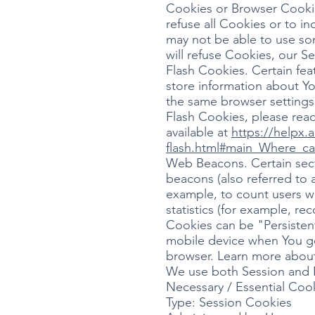
Cookies or Browser Cookies
refuse all Cookies or to i
may not be able to use som
will refuse Cookies, our S
Flash Cookies. Certain fea
store information about Yo
the same browser settings
Flash Cookies, please read
available at
https://helpx.
flash.html#main_Where_ca
Web Beacons. Certain secti
beacons (also referred to a
example, to count users w
statistics (for example, re
Cookies can be "Persisten
mobile device when You go
browser. Learn more abou
We use both Session and P
Necessary / Essential Coo
Type: Session Cookies