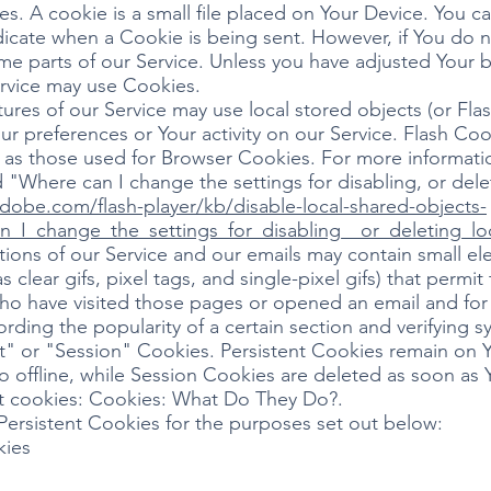
. A cookie is a small file placed on Your Device. You ca
ndicate when a Cookie is being sent. However, if You do
e parts of our Service. Unless you have adjusted Your br
ervice may use Cookies.
tures of our Service may use local stored objects (or Fla
ur preferences or Your activity on our Service. Flash C
 as those used for Browser Cookies. For more informat
 "Where can I change the settings for disabling, or dele
adobe.com/flash-player/kb/disable-local-shared-objects-
n_I_change_the_settings_for_disabling__or_deleting_lo
ons of our Service and our emails may contain small el
s clear gifs, pixel tags, and single-pixel gifs) that permi
ho have visited those pages or opened an email and for 
cording the popularity of a certain section and verifying s
t" or "Session" Cookies. Persistent Cookies remain on 
 offline, while Session Cookies are deleted as soon as
t cookies: Cookies: What Do They Do?.
ersistent Cookies for the purposes set out below:
kies