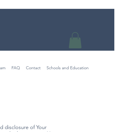
eam
FAQ
Contact
Schools and Education
y
d disclosure of Your