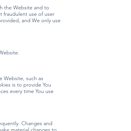
gh the Website and to
t fraudulent use of user
 provided, and We only use
 Website.
e Website, such as
kies is to provide You
nces every time You use
frequently. Changes and
 make material changes to