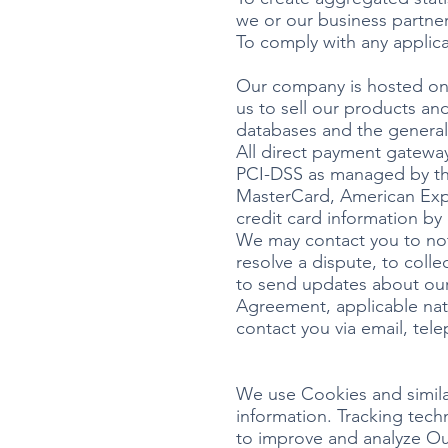
we or our business partne
To comply with any applica
Our company is hosted on 
us to sell our products an
databases and the general
All direct payment gatewa
PCI-DSS as managed by the 
MasterCard, American Expr
credit card information by 
We may contact you to not
resolve a dispute, to coll
to send updates about our
Agreement, applicable nat
contact you via email, tel
We use Cookies and similar
information. Tracking tech
to improve and analyze Ou