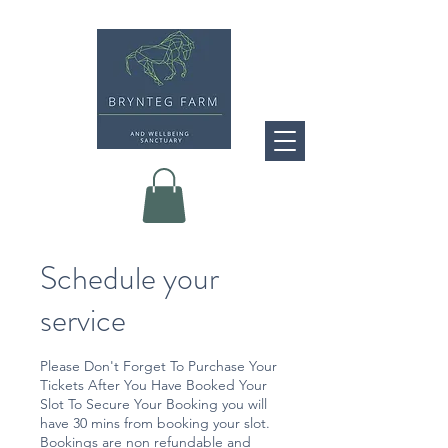
Schedule your
service
Please Don't Forget To Purchase Your
Tickets After You Have Booked Your
Slot To Secure Your Booking you will
have 30 mins from booking your slot.
Bookings are non refundable and