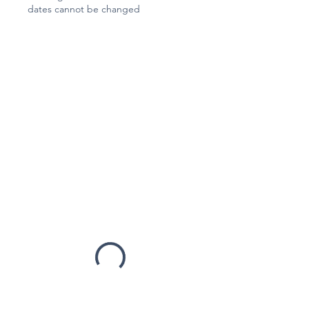
dates cannot be changed