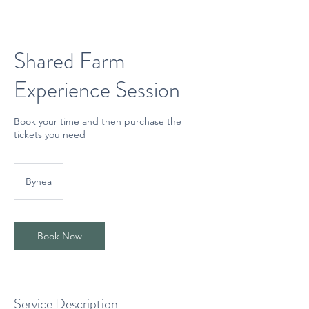
Shared Farm
Experience Session
Book your time and then purchase the
tickets you need
Bynea
Book Now
Service Description