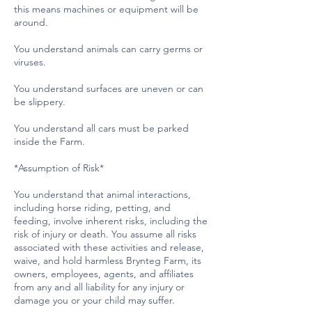
this means machines or equipment will be
around.
You understand animals can carry germs or
viruses.
You understand surfaces are uneven or can
be slippery.
You understand all cars must be parked
inside the Farm.
*Assumption of Risk*
You understand that animal interactions,
including horse riding, petting, and
feeding, involve inherent risks, including the
risk of injury or death. You assume all risks
associated with these activities and release,
waive, and hold harmless Brynteg Farm, its
owners, employees, agents, and affiliates
from any and all liability for any injury or
damage you or your child may suffer.