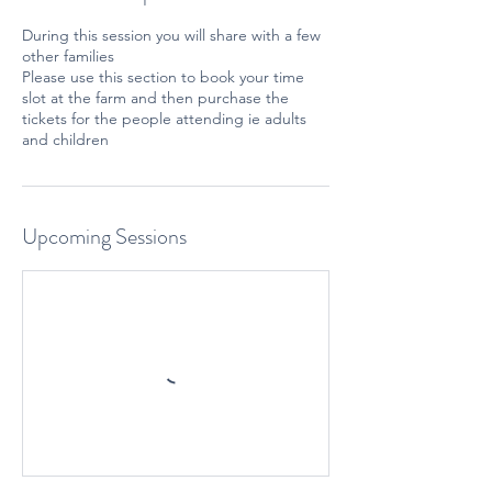
During this session you will share with a few
other families
Please use this section to book your time
slot at the farm and then purchase the
tickets for the people attending ie adults
and children
Upcoming Sessions