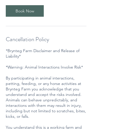
Book Now
Cancellation Policy
*Brynteg Farm Disclaimer and Release of
Liability*
*Warning: Animal Interactions Involve Risk*
By participating in animal interactions,
petting, feeding, or any horse activities at
Brynteg Farm you acknowledge that you
understand and accept the risks involved.
Animals can behave unpredictably, and
interactions with them may result in injury,
including but not limited to scratches, bites,
kicks, or falls.
You understand this is a working farm and