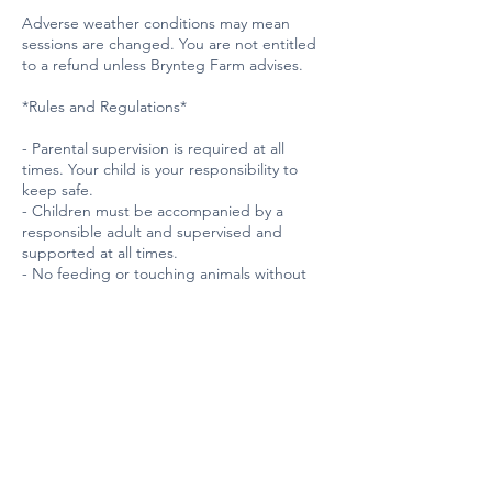
Adverse weather conditions may mean
sessions are changed. You are not entitled
to a refund unless Brynteg Farm advises.
*Rules and Regulations*
- Parental supervision is required at all
times. Your child is your responsibility to
keep safe.
- Children must be accompanied by a
responsible adult and supervised and
supported at all times.
- No feeding or touching animals without
permission from Farm staff.
- Please approach animals calmly and
quietly.
- Do not run, scream, or make sudden
movements around animals.
- Wash hands before and after interacting
with animals.
*Horse Riding and Interaction*