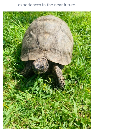
experiences in the near future.