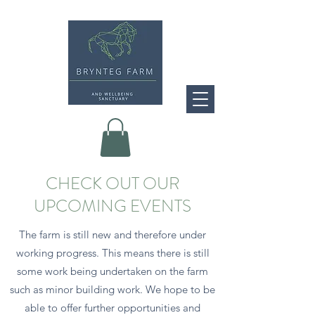
CHECK OUT OUR
UPCOMING EVENTS
The farm is still new and therefore under
working progress. This means there is still
some work being undertaken on the farm
such as minor building work. We hope to be
able to offer further opportunities and